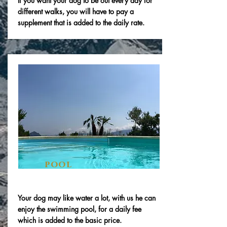
If you want your dog to be out every day for
different walks, you will have to pay a
supplement that is added to the daily rate.
pool
Your dog may like water a lot, with us he can
enjoy the swimming pool, for a daily fee
which is added to the basic price.