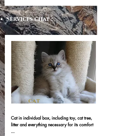
Services chat :
cat
Cat in individual box, including toy, cat tree,
litter and everything necessary for its comfort
...