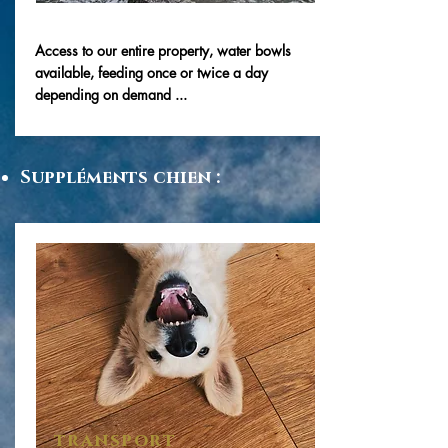
Access to our entire property, water bowls
available, feeding once or twice a day
depending on demand ...
Suppléments chien :
transport