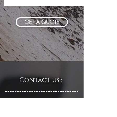
GET A QUOTE
Contact us :
NAVARRO ALEXANDER
Riviera Dog Sitting, canine and feline