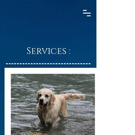
Services :
dog