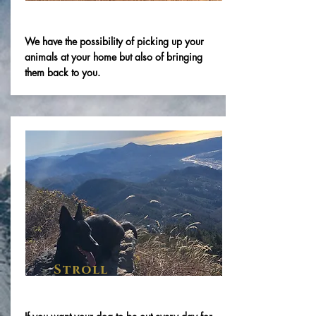
We have the possibility of picking up your
animals at your home but also of bringing
them back to you.
Stroll